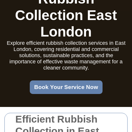
Collection East
London
Explore efficient rubbish collection services in East
London, covering residential and commercial
solutions, sustainable practices, and the
importance of effective waste management for a
cleaner community.
Book Your Service Now
Efficient Rubbish
Collection in East