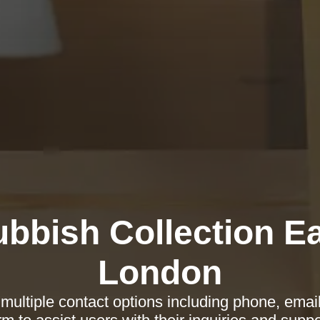
bbish Collection E
London
multiple contact options including phone, emai