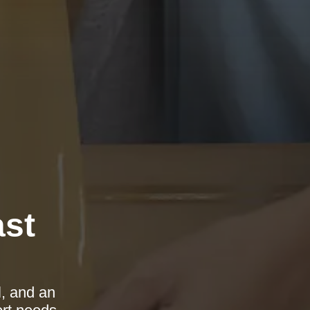
ast
l, and an