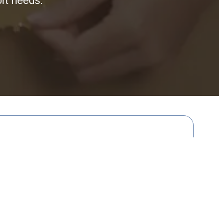
ort needs.