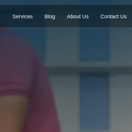
Services
Blog
About Us
Contact Us