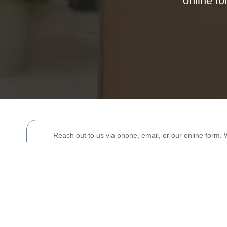
online fo
Reach out to us via phone, email, or our online form. 
Your name
Postcode