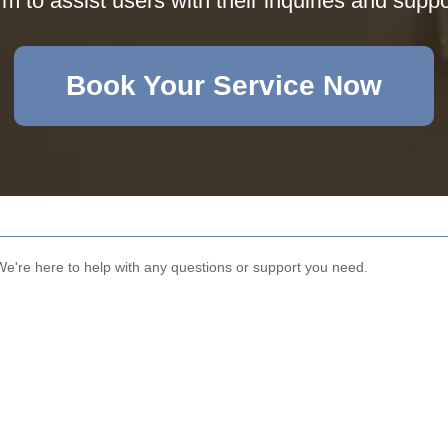
rm to assist users with their inquiries and supp
Book Your Service Now
We're here to help with any questions or support you need.
Email
Phone