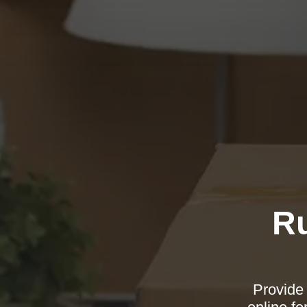
Ru
Provide 