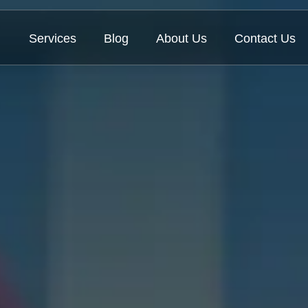
Services
Blog
About Us
Contact Us