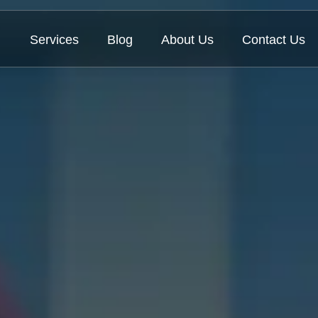
Services
Blog
About Us
Contact Us