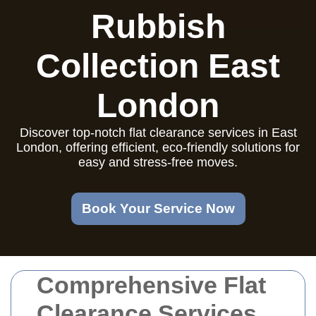
Rubbish
Collection East
London
Discover top-notch flat clearance services in East
London, offering efficient, eco-friendly solutions for
easy and stress-free moves.
Book Your Service Now
Comprehensive Flat
Clearance Services