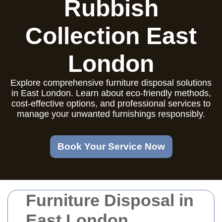
Rubbish
Collection East
London
Explore comprehensive furniture disposal solutions
in East London. Learn about eco-friendly methods,
cost-effective options, and professional services to
manage your unwanted furnishings responsibly.
Book Your Service Now
Furniture Disposal in
East London