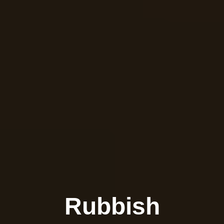
Rubbish