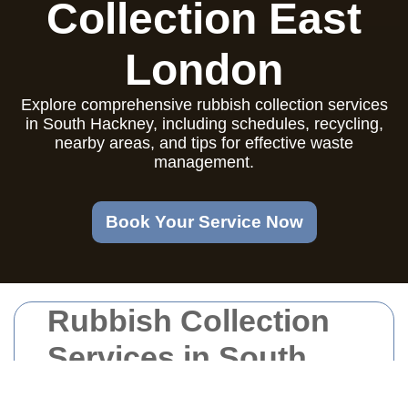
Collection East
London
Explore comprehensive rubbish collection services
in South Hackney, including schedules, recycling,
nearby areas, and tips for effective waste
management.
Book Your Service Now
Rubbish Collection
Services in South
Hackney